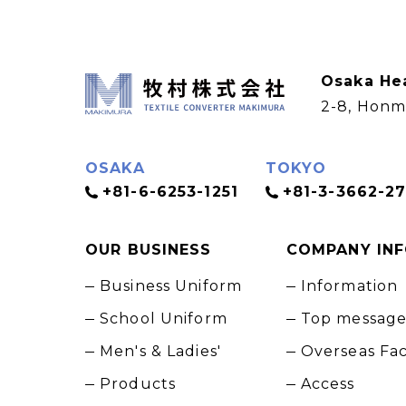
Osaka He
2-8, Honm
OSAKA
TOKYO
+81-6-6253-1251
+81-3-3662-27
OUR BUSINESS
COMPANY IN
Business Uniform
Information
School Uniform
Top messag
Men's & Ladies'
Overseas Fa
Products
Access