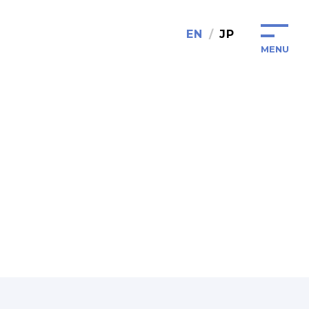
EN
JP