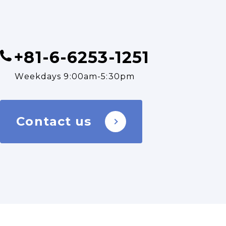
+81-6-6253-1251
Weekdays 9:00am-5:30pm
Contact us