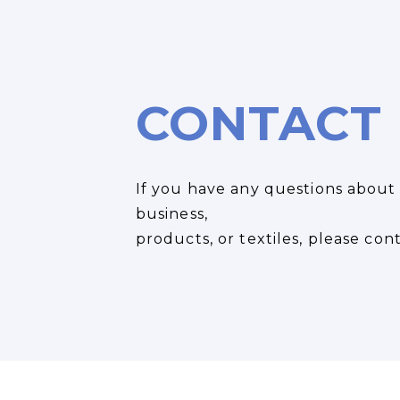
CONTACT
If you have any questions about
business,
products, or textiles, please cont