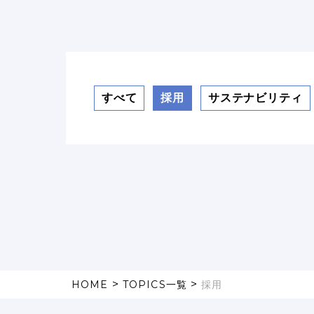
すべて
採用
サステナビリティ
>
>
HOME
TOPICS一覧
採用