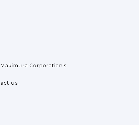
 Makimura Corporation's
act us.