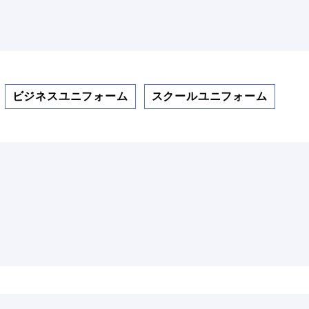
ビジネスユニフォーム
スクールユニフォーム