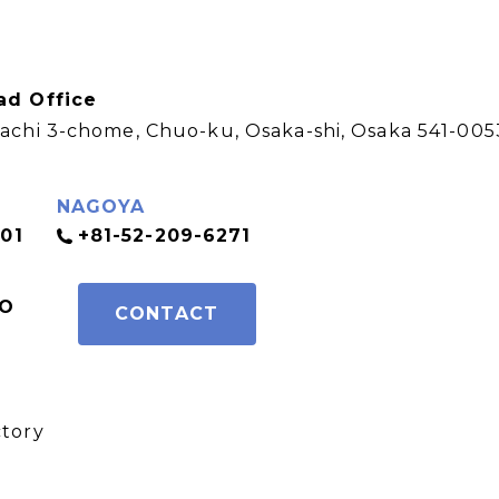
ad Office
achi 3-chome, Chuo-ku, Osaka-shi, Osaka 541-005
NAGOYA
01
+81-52-209-6271
FO
CONTACT
e
ctory