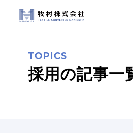
TOPICS
採用の記事一