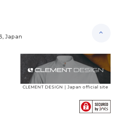
3, Japan
CLEMENT DESIGN｜Japan official site